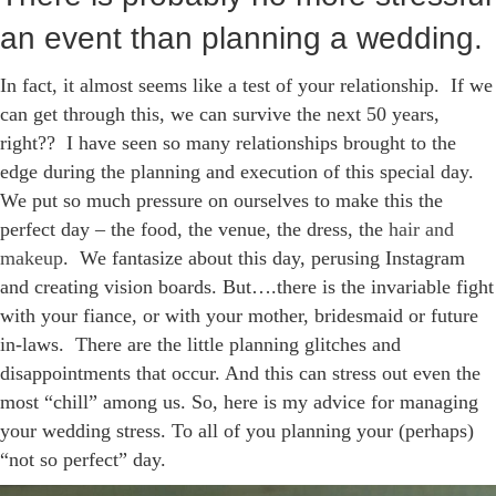
an event than planning a wedding.
In fact, it almost seems like a test of your relationship. If we
can get through this, we can survive the next 50 years,
right?? I have seen so many relationships brought to the
edge during the planning and execution of this special day.
We put so much pressure on ourselves to make this the
perfect day – the food, the venue, the dress, the
hair and
makeup
. We fantasize about this day, perusing Instagram
and creating vision boards. But….there is the invariable fight
with your fiance, or with your mother, bridesmaid or future
in-laws. There are the little planning glitches and
disappointments that occur. And this can stress out even the
most “chill” among us. So, here is my advice for managing
your wedding stress. To all of you planning your (perhaps)
“not so perfect” day.