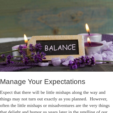
Manage Your Expectations
Expect that there will be little mishaps along the way and
things may not turn out exactly as you planned. However,
often the little mishaps or misadventures are the very things
that delight and humor us years later in the retelling of our