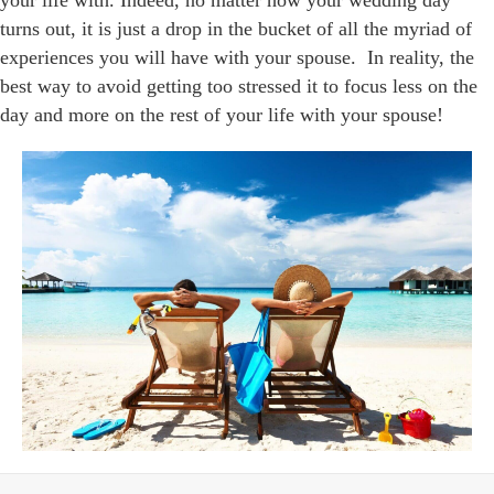
your life with. Indeed, no matter how your wedding day
turns out, it is just a drop in the bucket of all the myriad of
experiences you will have with your spouse. In reality, the
best way to avoid getting too stressed it to focus less on the
day and more on the rest of your life with your spouse!