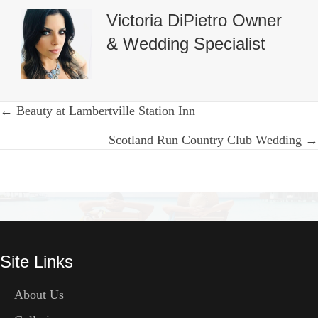
Victoria DiPietro Owner
& Wedding Specialist
Posts
← Beauty at Lambertville Station Inn
navigation
Scotland Run Country Club Wedding →
Site Links
About Us