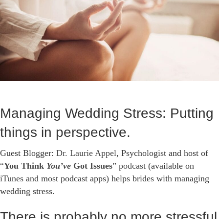
Managing Wedding Stress: Putting
things in perspective.
Guest Blogger:
Dr. Laurie Appel
, Psychologist and host of
“
You Think
You’ve
Got Issues
” podcast
(available on
iTunes and most podcast apps) helps brides with managing
wedding stress.
There is probably no more stressful