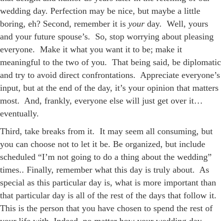
wedding day. Perfection may be nice, but maybe a little
boring, eh? Second, remember it is
your
day. Well, yours
and your future spouse’s. So, stop worrying about pleasing
everyone. Make it what you want it to be; make it
meaningful to the two of you. That being said, be diplomatic
and try to avoid direct confrontations. Appreciate everyone’s
input, but at the end of the day, it’s your opinion that matters
most. And, frankly, everyone else will just get over it…
eventually.
Third, take breaks from it. It may seem all consuming, but
you can choose not to let it be. Be organized, but include
scheduled “I’m not going to do a thing about the wedding”
times.. Finally, remember what this day is truly about. As
special as this particular day is, what is more important than
that particular day is all of the rest of the days that follow it.
This is the person that you have chosen to spend the rest of