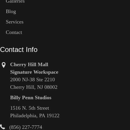
Galleries
Blog
Services
Contact
Contact Info
Cherry Hill Mall
Signature Workspace
2000 NJ-38 Ste 2210
Cherry Hill, NJ 08002
Billy Penn Studios
1516 N. 5th Street
Philadelphia, PA 19122
(856) 227-7774